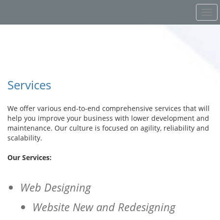
Services
We offer various end-to-end comprehensive services that will
help you improve your business with lower development and
maintenance. Our culture is focused on agility, reliability and
scalability.
Our Services:
Web Designing
Website New and Redesigning