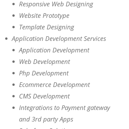
Responsive Web Designing
Website Prototype
Template Designing
Application Development Services
Application Development
Web Development
Php Development
Ecommerce Development
CMS Development
Integrations to Payment gateway
and 3rd party Apps