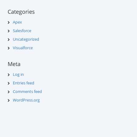
Categories
Apex
Salesforce
Uncategorized
Visualforce
Meta
Log in
Entries feed
Comments feed
WordPress.org