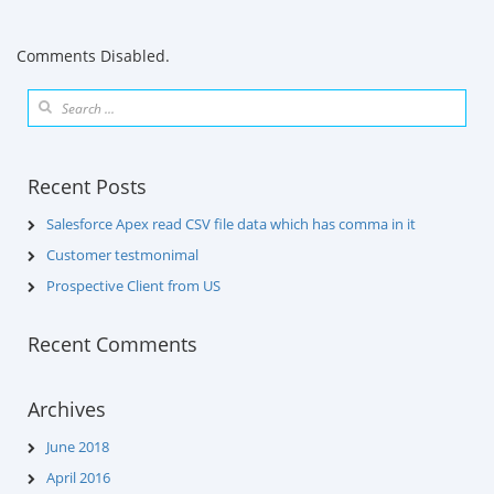
Comments Disabled.
Recent Posts
Salesforce Apex read CSV file data which has comma in it
Customer testmonimal
Prospective Client from US
Recent Comments
Archives
June 2018
April 2016