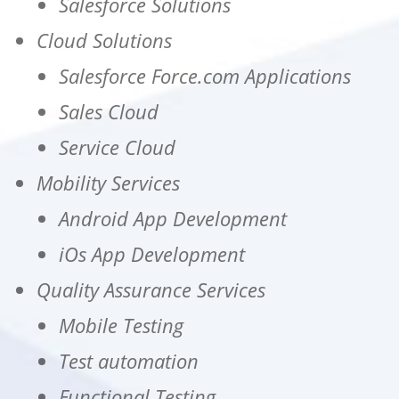
Salesforce Solutions
Cloud Solutions
Salesforce Force.com Applications
Sales Cloud
Service Cloud
Mobility Services
Android App Development
iOs App Development
Quality Assurance Services
Mobile Testing
Test automation
Functional Testing