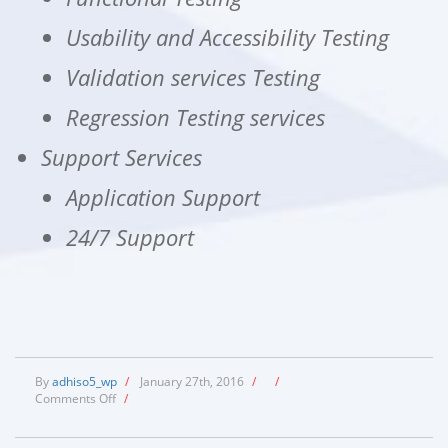
Usability and Accessibility Testing
Validation services Testing
Regression Testing services
Support Services
Application Support
24/7 Support
By
adhiso5_wp
/
January 27th, 2016
/
/
on
Comments Off
/
Services