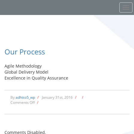
Our Process
Agile Methodology
Global Delivery Model
Excellence in Quality Assurance
By
adhiso5_wp
/
January 31st, 2016
/
/
on
Comments Off
/
Our
Process
Comments Disabled.