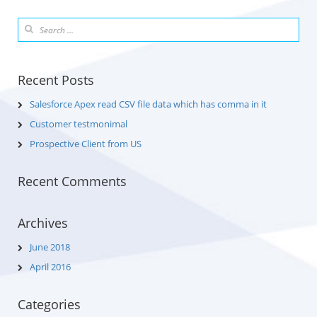
Recent Posts
Salesforce Apex read CSV file data which has comma in it
Customer testmonimal
Prospective Client from US
Recent Comments
Archives
June 2018
April 2016
Categories