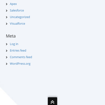
Apex
Salesforce
Uncategorized
Visualforce
Meta
Log in
Entries feed
Comments feed
WordPress.org